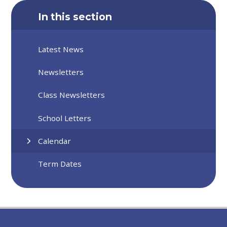
In this section
Latest News
Newsletters
Class Newsletters
School Letters
Calendar
Term Dates