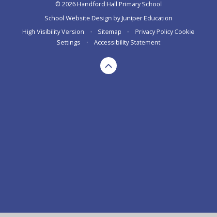
© 2026 Handford Hall Primary School
School Website Design by
Juniper Education
High Visibility Version
•
Sitemap
•
Privacy Policy
Cookie
Settings
•
Accessibility Statement