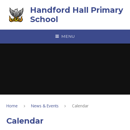
Skip to content ↓
Handford Hall Primary
School
MENU
Home
News & Events
Calendar
Calendar