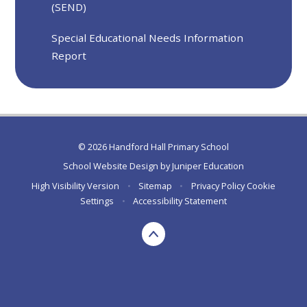
(SEND)
Special Educational Needs Information
Report
© 2026 Handford Hall Primary School
School Website Design by
Juniper Education
High Visibility Version
•
Sitemap
•
Privacy Policy
Cookie
Settings
•
Accessibility Statement