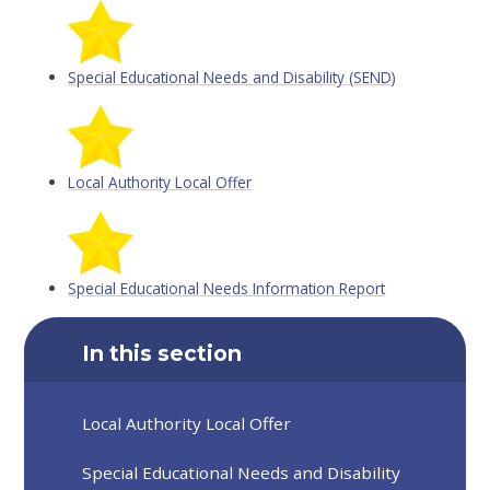
Special Educational Needs and Disability (SEND)
Local Authority Local Offer
Special Educational Needs Information Report
In this section
Local Authority Local Offer
Special Educational Needs and Disability