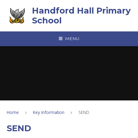
Skip to content ↓
Handford Hall Primary
School
MENU
Home
Key Information
SEND
SEND