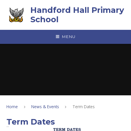
Skip to content ↓
Handford Hall Primary
School
MENU
Home
News & Events
Term Dates
Term Dates