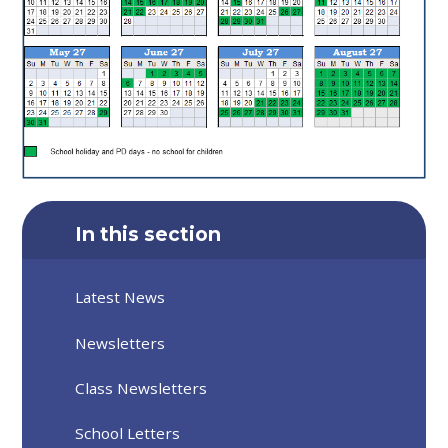
In this section
Latest News
Newsletters
Class Newsletters
School Letters