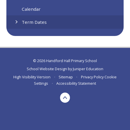
Calendar
Term Dates
© 2026 Handford Hall Primary School
School Website Design by
Juniper Education
High Visibility Version
•
Sitemap
•
Privacy Policy
Cookie
Settings
•
Accessibility Statement