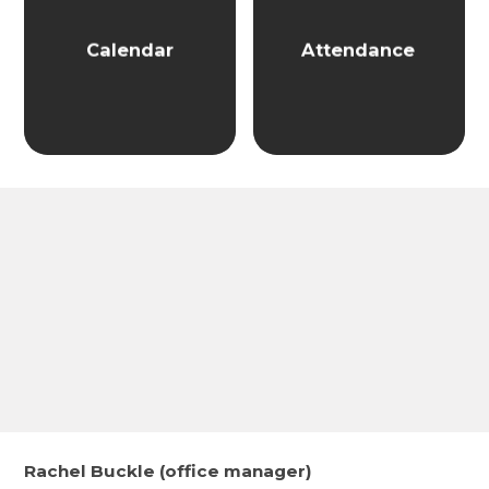
Calendar
Attendance
Rachel Buckle (office manager)