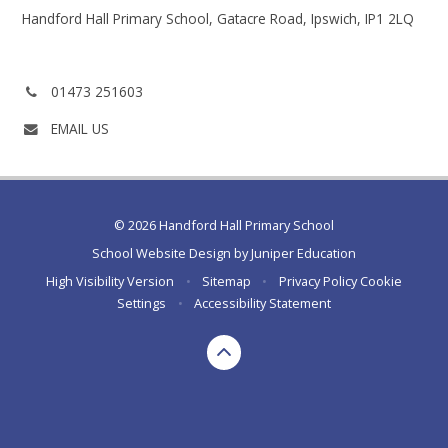
Handford Hall Primary School, Gatacre Road, Ipswich, IP1 2LQ
Phone
01473 251603
number:
EMAIL US
© 2026 Handford Hall Primary School
School Website Design by
Juniper Education
High Visibility Version
•
Sitemap
•
Privacy Policy
Cookie
Settings
•
Accessibility Statement