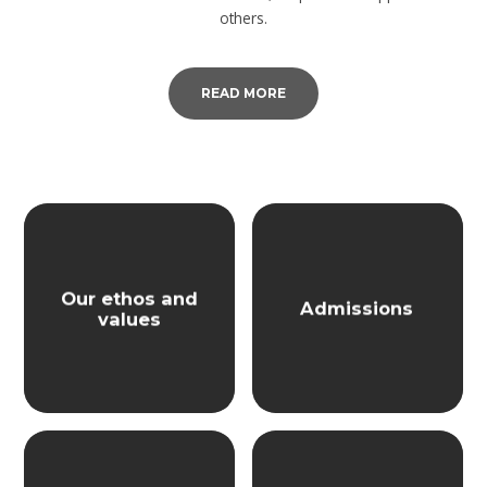
others.
READ MORE
Our ethos and
Admissions
values