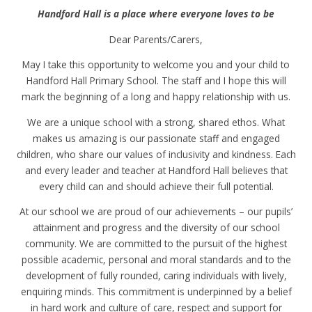
Handford Hall is a place where everyone loves to be
Dear Parents/Carers,
May I take this opportunity to welcome you and your child to
Handford Hall Primary School. The staff and I hope this will
mark the beginning of a long and happy relationship with us.
We are a unique school with a strong, shared ethos. What
makes us amazing is our passionate staff and engaged
children, who share our values of inclusivity and kindness. Each
and every leader and teacher at Handford Hall believes that
every child can and should achieve their full potential.
At our school we are proud of our achievements – our pupils’
attainment and progress and the diversity of our school
community. We are committed to the pursuit of the highest
possible academic, personal and moral standards and to the
development of fully rounded, caring individuals with lively,
enquiring minds. This commitment is underpinned by a belief
in hard work and culture of care, respect and support for