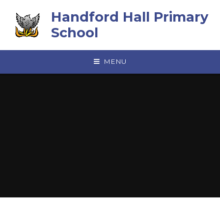
Skip to content ↓
Handford Hall Primary
School
MENU