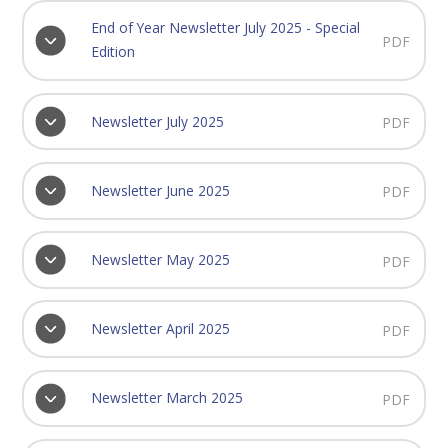
End of Year Newsletter July 2025 - Special
PDF
Edition
Newsletter July 2025
PDF
Newsletter June 2025
PDF
Newsletter May 2025
PDF
Newsletter April 2025
PDF
Newsletter March 2025
PDF