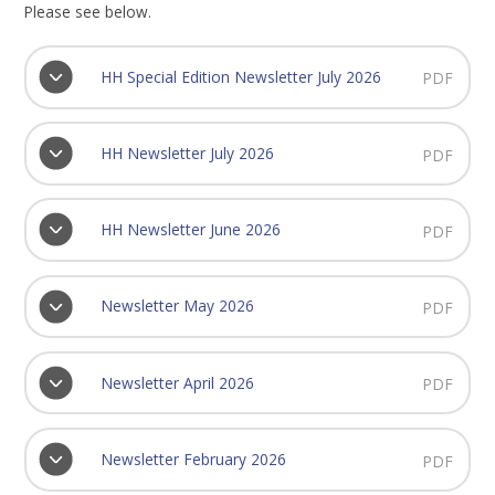
Please see below.
HH Special Edition Newsletter July 2026
PDF
HH Newsletter July 2026
PDF
HH Newsletter June 2026
PDF
Newsletter May 2026
PDF
Newsletter April 2026
PDF
Newsletter February 2026
PDF