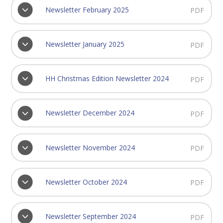
Newsletter February 2025
PDF
Newsletter January 2025
PDF
HH Christmas Edition Newsletter 2024
PDF
Newsletter December 2024
PDF
Newsletter November 2024
PDF
Newsletter October 2024
PDF
Newsletter September 2024
PDF