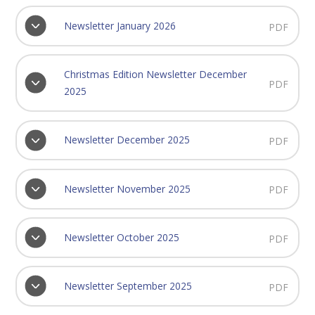
Newsletter January 2026
PDF
Christmas Edition Newsletter December
PDF
2025
Newsletter December 2025
PDF
Newsletter November 2025
PDF
Newsletter October 2025
PDF
Newsletter September 2025
PDF