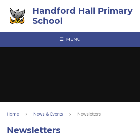
Skip to content ↓
Handford Hall Primary
School
MENU
Home
News & Events
Newsletters
Newsletters