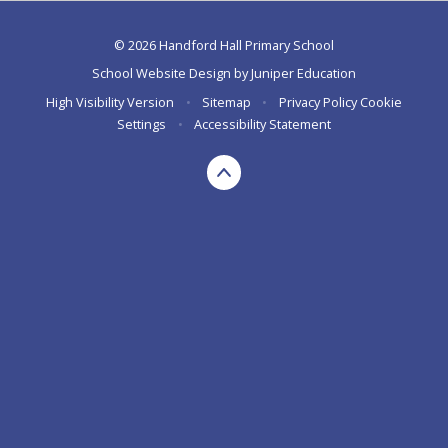
© 2026 Handford Hall Primary School
School Website Design by
Juniper Education
High Visibility Version
•
Sitemap
•
Privacy Policy
Cookie
Settings
•
Accessibility Statement