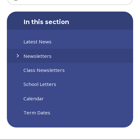
In this section
Latest News
Newsletters
Class Newsletters
School Letters
Calendar
Term Dates