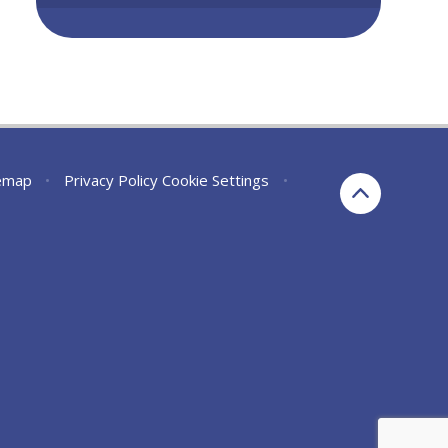
emap
•
Privacy Policy
Cookie Settings
•