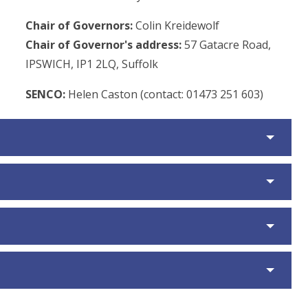
Chair of Governors:
Colin Kreidewolf
Chair of Governor's address:
57 Gatacre Road,
IPSWICH, IP1 2LQ, Suffolk
SENCO:
Helen Caston (contact: 01473 251 603)