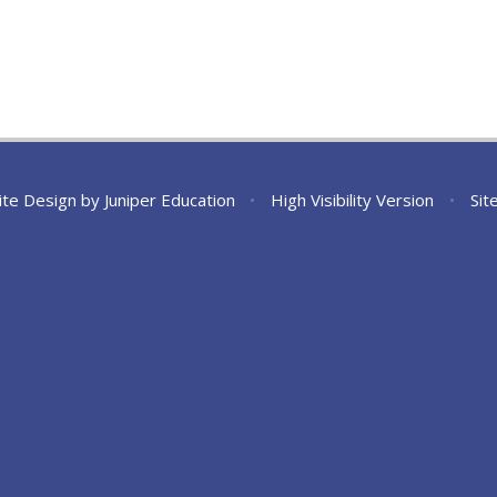
ite Design by
Juniper Education
•
High Visibility Version
•
Sit