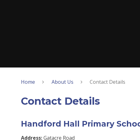
Home
About Us
Contact Details
Contact Details
Handford Hall Primary Scho
Address:
Gatacre Road