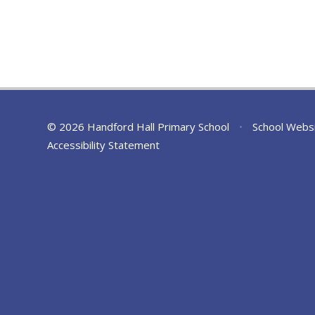
© 2026 Handford Hall Primary School
•
School Webs
Accessibility Statement