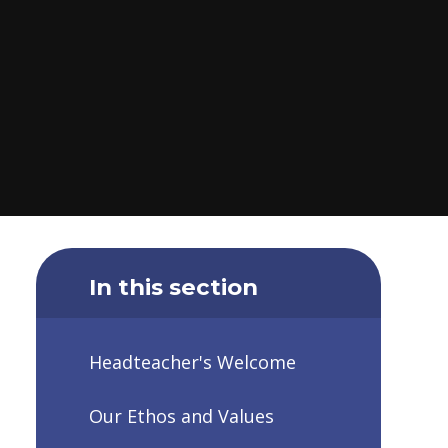
In this section
Headteacher's Welcome
Our Ethos and Values