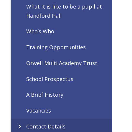
What it is like to be a pupil at
Handford Hall
Who’s Who
Training Opportunities
Orwell Multi Academy Trust
School Prospectus
A Brief History
Vacancies
Contact Details