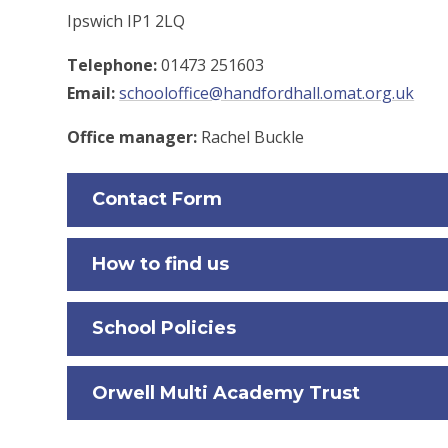
Ipswich IP1 2LQ
Telephone:
01473 251603
Email:
schooloffice@handfordhall.omat.org.uk
Office manager:
Rachel Buckle
Contact Form
How to find us
School Policies
Orwell Multi Academy Trust