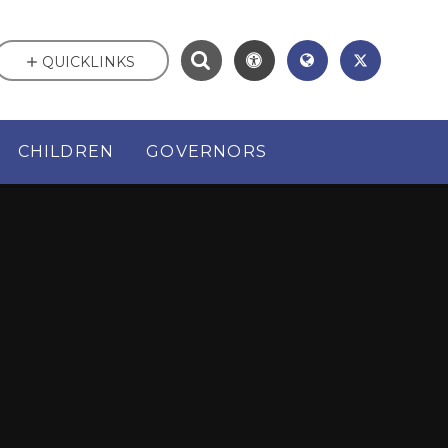
QUICKLINKS
CHILDREN
GOVERNORS