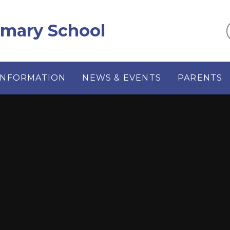
imary School
INFORMATION
NEWS & EVENTS
PARENTS