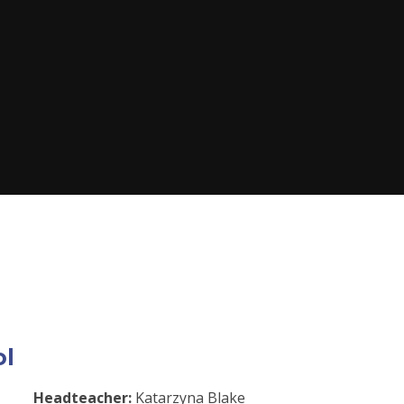
ol
Headteacher:
Katarzyna Blake