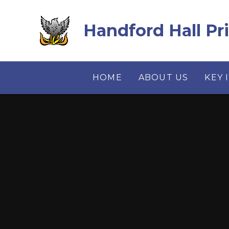
Skip to content ↓
Handford Hall Pr
HOME
ABOUT US
KEY 