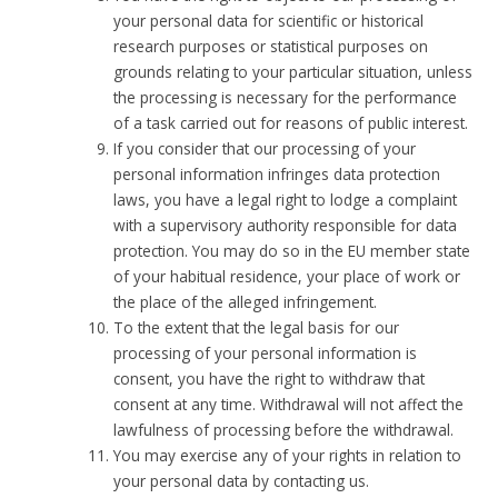
your personal data for scientific or historical
research purposes or statistical purposes on
grounds relating to your particular situation, unless
the processing is necessary for the performance
of a task carried out for reasons of public interest.
If you consider that our processing of your
personal information infringes data protection
laws, you have a legal right to lodge a complaint
with a supervisory authority responsible for data
protection. You may do so in the EU member state
of your habitual residence, your place of work or
the place of the alleged infringement.
To the extent that the legal basis for our
processing of your personal information is
consent, you have the right to withdraw that
consent at any time. Withdrawal will not affect the
lawfulness of processing before the withdrawal.
You may exercise any of your rights in relation to
your personal data by contacting us.