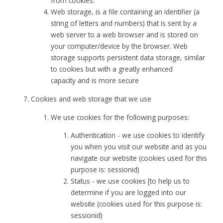
from cookies.
Web storage, is a file containing an identifier (a
string of letters and numbers) that is sent by a
web server to a web browser and is stored on
your computer/device by the browser. Web
storage supports persistent data storage, similar
to cookies but with a greatly enhanced
capacity and is more secure
Cookies and web storage that we use
We use cookies for the following purposes:
Authentication - we use cookies to identify
you when you visit our website and as you
navigate our website (cookies used for this
purpose is: sessionid)
Status - we use cookies [to help us to
determine if you are logged into our
website (cookies used for this purpose is:
sessionid)