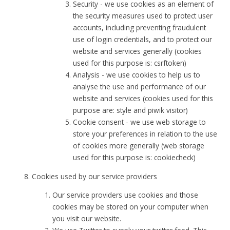
Security - we use cookies as an element of
the security measures used to protect user
accounts, including preventing fraudulent
use of login credentials, and to protect our
website and services generally (cookies
used for this purpose is: csrftoken)
Analysis - we use cookies to help us to
analyse the use and performance of our
website and services (cookies used for this
purpose are: style and piwik visitor)
Cookie consent - we use web storage to
store your preferences in relation to the use
of cookies more generally (web storage
used for this purpose is: cookiecheck)
Cookies used by our service providers
Our service providers use cookies and those
cookies may be stored on your computer when
you visit our website.