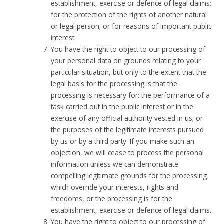
establishment, exercise or defence of legal claims;
for the protection of the rights of another natural
or legal person; or for reasons of important public
interest.
You have the right to object to our processing of
your personal data on grounds relating to your
particular situation, but only to the extent that the
legal basis for the processing is that the
processing is necessary for: the performance of a
task carried out in the public interest or in the
exercise of any official authority vested in us; or
the purposes of the legitimate interests pursued
by us or by a third party. If you make such an
objection, we will cease to process the personal
information unless we can demonstrate
compelling legitimate grounds for the processing
which override your interests, rights and
freedoms, or the processing is for the
establishment, exercise or defence of legal claims.
You have the right to object to our processing of