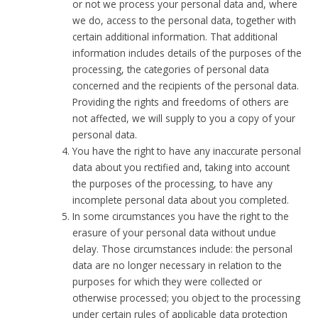
or not we process your personal data and, where
we do, access to the personal data, together with
certain additional information. That additional
information includes details of the purposes of the
processing, the categories of personal data
concerned and the recipients of the personal data.
Providing the rights and freedoms of others are
not affected, we will supply to you a copy of your
personal data.
You have the right to have any inaccurate personal
data about you rectified and, taking into account
the purposes of the processing, to have any
incomplete personal data about you completed.
In some circumstances you have the right to the
erasure of your personal data without undue
delay. Those circumstances include: the personal
data are no longer necessary in relation to the
purposes for which they were collected or
otherwise processed; you object to the processing
under certain rules of applicable data protection