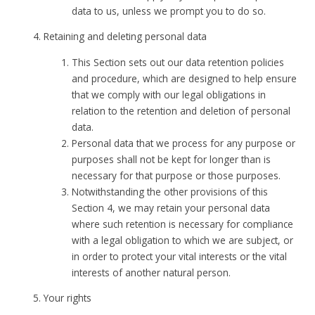
data to us, unless we prompt you to do so.
Retaining and deleting personal data
This Section sets out our data retention policies
and procedure, which are designed to help ensure
that we comply with our legal obligations in
relation to the retention and deletion of personal
data.
Personal data that we process for any purpose or
purposes shall not be kept for longer than is
necessary for that purpose or those purposes.
Notwithstanding the other provisions of this
Section 4, we may retain your personal data
where such retention is necessary for compliance
with a legal obligation to which we are subject, or
in order to protect your vital interests or the vital
interests of another natural person.
Your rights