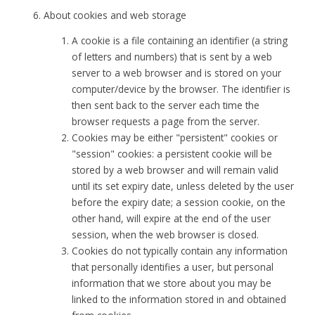
About cookies and web storage
A cookie is a file containing an identifier (a string
of letters and numbers) that is sent by a web
server to a web browser and is stored on your
computer/device by the browser. The identifier is
then sent back to the server each time the
browser requests a page from the server.
Cookies may be either "persistent" cookies or
"session" cookies: a persistent cookie will be
stored by a web browser and will remain valid
until its set expiry date, unless deleted by the user
before the expiry date; a session cookie, on the
other hand, will expire at the end of the user
session, when the web browser is closed.
Cookies do not typically contain any information
that personally identifies a user, but personal
information that we store about you may be
linked to the information stored in and obtained