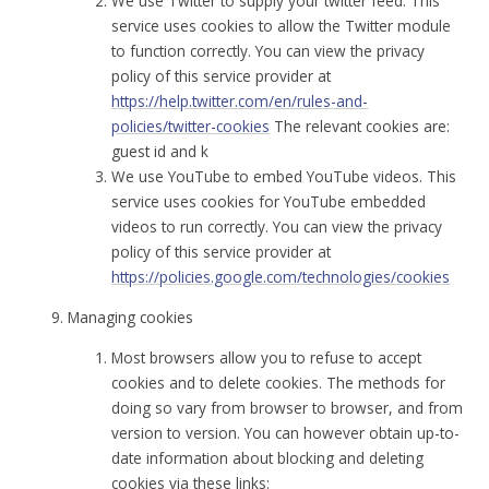
We use Twitter to supply your twitter feed. This
service uses cookies to allow the Twitter module
to function correctly. You can view the privacy
policy of this service provider at
https://help.twitter.com/en/rules-and-
policies/twitter-cookies
The relevant cookies are:
guest id and k
We use YouTube to embed YouTube videos. This
service uses cookies for YouTube embedded
videos to run correctly. You can view the privacy
policy of this service provider at
https://policies.google.com/technologies/cookies
Managing cookies
Most browsers allow you to refuse to accept
cookies and to delete cookies. The methods for
doing so vary from browser to browser, and from
version to version. You can however obtain up-to-
date information about blocking and deleting
cookies via these links: