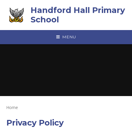
Skip to content ↓
Handford Hall Primary
School
MENU
Home
Privacy Policy