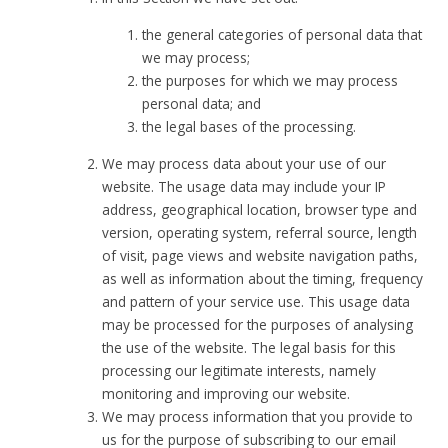
the general categories of personal data that
we may process;
the purposes for which we may process
personal data; and
the legal bases of the processing.
We may process data about your use of our
website. The usage data may include your IP
address, geographical location, browser type and
version, operating system, referral source, length
of visit, page views and website navigation paths,
as well as information about the timing, frequency
and pattern of your service use. This usage data
may be processed for the purposes of analysing
the use of the website. The legal basis for this
processing our legitimate interests, namely
monitoring and improving our website.
We may process information that you provide to
us for the purpose of subscribing to our email