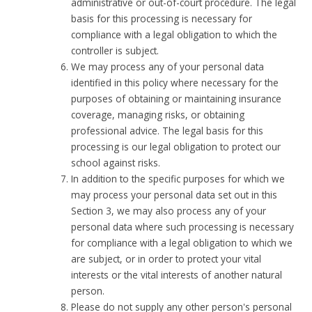
administrative or out-of-court procedure. The legal
basis for this processing is necessary for
compliance with a legal obligation to which the
controller is subject.
We may process any of your personal data
identified in this policy where necessary for the
purposes of obtaining or maintaining insurance
coverage, managing risks, or obtaining
professional advice. The legal basis for this
processing is our legal obligation to protect our
school against risks.
In addition to the specific purposes for which we
may process your personal data set out in this
Section 3, we may also process any of your
personal data where such processing is necessary
for compliance with a legal obligation to which we
are subject, or in order to protect your vital
interests or the vital interests of another natural
person.
Please do not supply any other person's personal