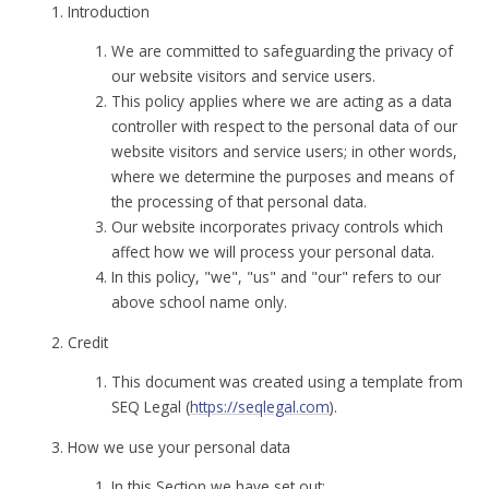
Introduction
We are committed to safeguarding the privacy of
our website visitors and service users.
This policy applies where we are acting as a data
controller with respect to the personal data of our
website visitors and service users; in other words,
where we determine the purposes and means of
the processing of that personal data.
Our website incorporates privacy controls which
affect how we will process your personal data.
In this policy, "we", "us" and "our" refers to our
above school name only.
Credit
This document was created using a template from
SEQ Legal (
https://seqlegal.com
).
How we use your personal data
In this Section we have set out: