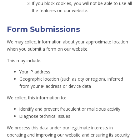
If you block cookies, you will not be able to use all
the features on our website.
Form Submissions
We may collect information about your approximate location
when you submit a form on our website.
This may include:
Your IP address
Geographic location (such as city or region), inferred
from your IP address or device data
We collect this information to:
Identify and prevent fraudulent or malicious activity
Diagnose technical issues
We process this data under our legitimate interests in
operating and improving our website and ensuring its security.