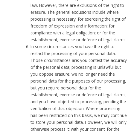
law. However, there are exclusions of the right to
erasure. The general exclusions include where
processing is necessary: for exercising the right of
freedom of expression and information; for
compliance with a legal obligation; or for the
establishment, exercise or defence of legal claims.
In some circumstances you have the right to
restrict the processing of your personal data.
Those circumstances are: you contest the accuracy
of the personal data; processing is unlawful but
you oppose erasure; we no longer need the
personal data for the purposes of our processing,
but you require personal data for the
establishment, exercise or defence of legal claims;
and you have objected to processing, pending the
verification of that objection. Where processing
has been restricted on this basis, we may continue
to store your personal data. However, we will only
otherwise process it: with your consent; for the