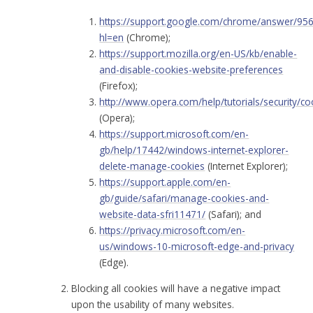
https://support.google.com/chrome/answer/95
hl=en
(Chrome);
https://support.mozilla.org/en-US/kb/enable-
and-disable-cookies-website-preferences
(Firefox);
http://www.opera.com/help/tutorials/security/co
(Opera);
https://support.microsoft.com/en-
gb/help/17442/windows-internet-explorer-
delete-manage-cookies
(Internet Explorer);
https://support.apple.com/en-
gb/guide/safari/manage-cookies-and-
website-data-sfri11471/
(Safari); and
https://privacy.microsoft.com/en-
us/windows-10-microsoft-edge-and-privacy
(Edge).
Blocking all cookies will have a negative impact
upon the usability of many websites.