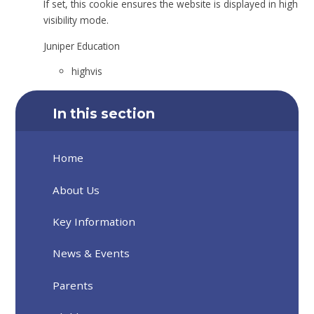
If set, this cookie ensures the website is displayed in high
visibility mode.
Juniper Education
highvis
In this section
Home
About Us
Key Information
News & Events
Parents