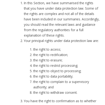
In this Section, we have summarised the rights
that you have under data protection law. Some of
the rights are complex and not all of the details
have been included in our summaries. Accordingly,
you should read the relevant laws and guidance
from the regulatory authorities for a full
explanation of these rights.
Your principal rights under data protection law are:
the right to access;
the right to rectification;
the right to erasure;
the right to restrict processing;
the right to object to processing;
the right to data portability;
the right to complain to a supervisory
authority; and
the right to withdraw consent.
You have the right to confirmation as to whether