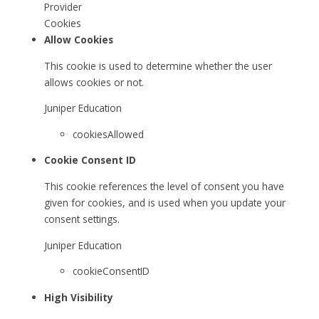
Provider
Cookies
Allow Cookies
This cookie is used to determine whether the user
allows cookies or not.
Juniper Education
cookiesAllowed
Cookie Consent ID
This cookie references the level of consent you have
given for cookies, and is used when you update your
consent settings.
Juniper Education
cookieConsentID
High Visibility