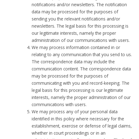
notifications and/or newsletters. The notification
data may be processed for the purposes of
sending you the relevant notifications and/or
newsletters. The legal basis for this processing is
our legitimate interests, namely the proper
administration of our communications with users.
We may process information contained in or
relating to any communication that you send to us.
The correspondence data may include the
communication content. The correspondence data
may be processed for the purposes of
communicating with you and record-keeping. The
legal basis for this processing is our legitimate
interests, namely the proper administration of our
communications with users.
We may process any of your personal data
identified in this policy where necessary for the
establishment, exercise or defense of legal claims,
whether in court proceedings or in an