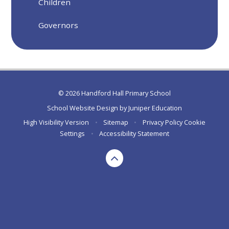
Children
Governors
© 2026 Handford Hall Primary School
School Website Design by
Juniper Education
High Visibility Version
•
Sitemap
•
Privacy Policy
Cookie
Settings
•
Accessibility Statement