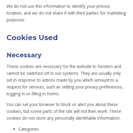
We do not use this information to identify your precise
location, and we do not share it with third parties for marketing
purposes.
Cookies Used
Necessary
These cookies are necessary for the website to function and
cannot be switched off in our systems. They are usually only
set in response to actions made by you which amount to a
request for services, such as setting your privacy preferences,
logging in or filling in forms.
You can set your browser to block or alert you about these
cookies, but some parts of the site will not then work. These
cookies do not store any personally identifiable information.
Categories