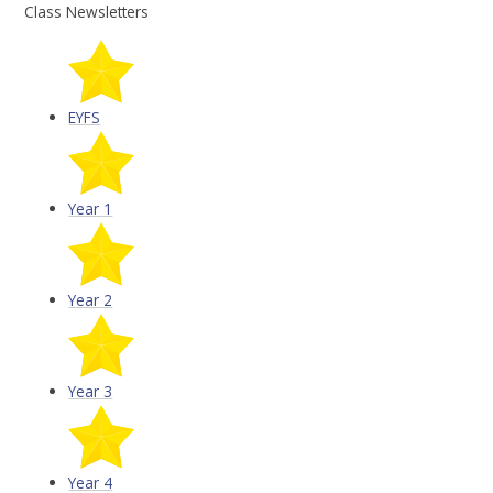
Class Newsletters
EYFS
Year 1
Year 2
Year 3
Year 4