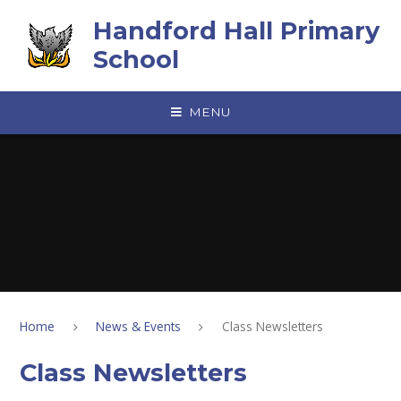
Skip to content ↓
Handford Hall Primary
School
MENU
Home
News & Events
Class Newsletters
Class Newsletters