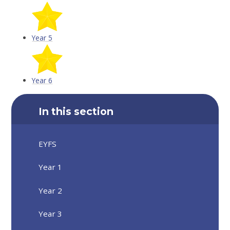
Year 5
Year 6
In this section
EYFS
Year 1
Year 2
Year 3