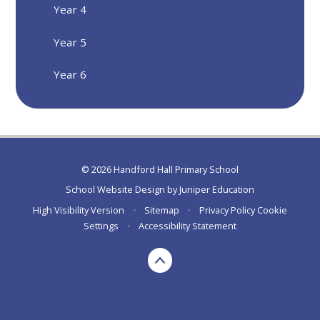
Year 4
Year 5
Year 6
© 2026 Handford Hall Primary School
School Website Design by
Juniper Education
High Visibility Version
•
Sitemap
•
Privacy Policy
Cookie
Settings
•
Accessibility Statement