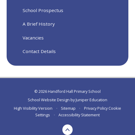
School Prospectus
A Brief History
Vacancies
Contact Details
© 2026 Handford Hall Primary School
School Website Design by
Juniper Education
High Visibility Version
•
Sitemap
•
Privacy Policy
Cookie
Settings
•
Accessibility Statement