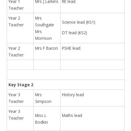
Year 1
Mrs J Larkins
RE lead
Teacher
Year 2
Mrs
Science lead (KS1)
Teacher
Southgate
Mrs
DT lead (KS2)
Morrison
Year 2
Mrs F Bacon
PSHE lead
Teacher
Key Stage 2
Year 3
Mrs
History lead
Teacher
Simpson
Year 3
Miss L
Maths lead
Teacher
Bodkin