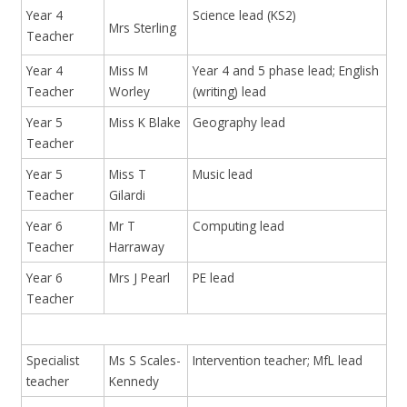
Year 4
Science lead (KS2)
Mrs Sterling
Teacher
Year 4
Miss M
Year 4 and 5 phase lead; English
Teacher
Worley
(writing) lead
Year 5
Miss K Blake
Geography lead
Teacher
Year 5
Miss T
Music lead
Teacher
Gilardi
Year 6
Mr T
Computing lead
Teacher
Harraway
Year 6
Mrs J Pearl
PE lead
Teacher
Specialist
Ms S Scales-
Intervention teacher; MfL lead
teacher
Kennedy