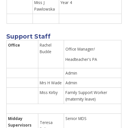
Miss J
Year 4
Pawlowska
Support Staff
Office
Rachel
Office Manager/
Buckle
Headteacher's PA
Admin
Mrs H Wade
Admin
Miss Kirby
Family Support Worker
(maternity leave)
Midday
Senior MDS
Teresa
Supervisors