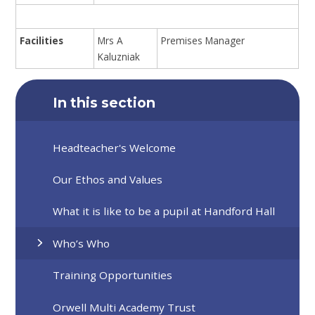
Facilities
Mrs A
Premises Manager
Kaluzniak
In this section
Headteacher's Welcome
Our Ethos and Values
What it is like to be a pupil at Handford Hall
Who’s Who
Training Opportunities
Orwell Multi Academy Trust