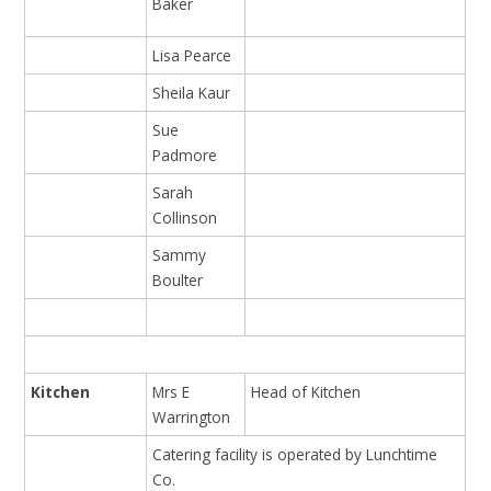
Baker
Lisa Pearce
Sheila Kaur
Sue
Padmore
Sarah
Collinson
Sammy
Boulter
Kitchen
Mrs E
Head of Kitchen
Warrington
Catering facility is operated by Lunchtime
Co.