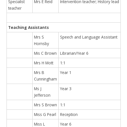
Specialist
Mrs E Reid
Intervention teacher; History lead
teacher
Teaching Assistants
Mrs S
Speech and Language Assistant
Hornsby
Mis C Brown
Librarian/Year 6
Mrs H Mott
1:1
Mrs B
Year 1
Cunningham
Ms J
Year 3
Jefferson
Mrs S Brown
1:1
Miss G Pearl
Reception
Miss L
Year 6