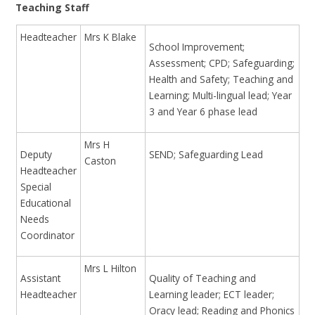
Teaching Staff
Headteacher
Mrs K Blake
School Improvement;
Assessment; CPD; Safeguarding;
Health and Safety; Teaching and
Learning; Multi-lingual lead; Year
3 and Year 6 phase lead
Mrs H
Deputy
SEND; Safeguarding Lead
Caston
Headteacher
Special
Educational
Needs
Coordinator
Mrs L Hilton
Assistant
Quality of Teaching and
Headteacher
Learning leader; ECT leader;
Oracy lead; Reading and Phonics