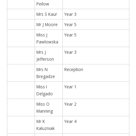
Peilow
Mrs S Kaur
Year 3
Mr J Moore
Year 5
Miss J
Year 5
Pawlowska
Mrs J
Year 3
Jefferson
Mrs N
Reception
Bregadze
Miss I
Year 1
Delgado
Miss O
Year 2
Manning
Mr K
Year 4
Kaluzniak