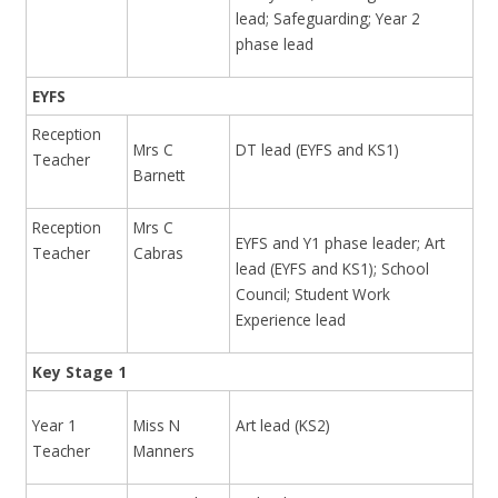
lead; Safeguarding; Year 2
phase lead
EYFS
Reception
Mrs C
DT lead (EYFS and KS1)
Teacher
Barnett
Reception
Mrs C
EYFS and Y1 phase leader; Art
Teacher
Cabras
lead (EYFS and KS1); School
Council; Student Work
Experience lead
Key Stage 1
Year 1
Miss N
Art lead (KS2)
Teacher
Manners