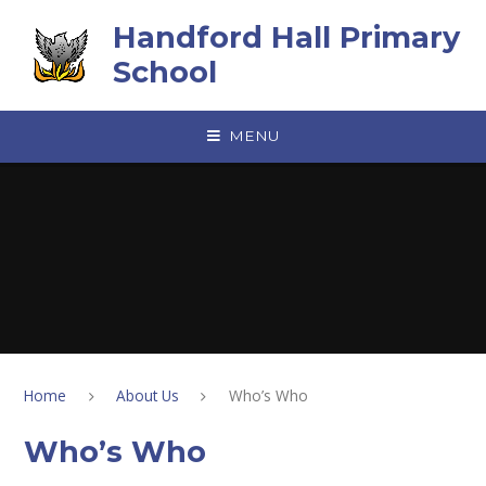
Skip to content ↓
Handford Hall Primary
School
MENU
Home
About Us
Who’s Who
Who’s Who