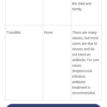
the child and
family.
.
Tonsillitis
None
There are many
causes, but most
cases are due to
viruses and do
not need an
antibiotic. For one
cause,
streptococcal
infection,
antibiotic
treatment is
recommended.