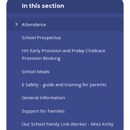
In this section
Attendance
School Prospectus
HH Early Provision and Friday Childcare
Provision Booking
School Meals
E Safety - guide and training for parents
General Information
Support for Families
Our School Family Link Worker - Miss Kirby