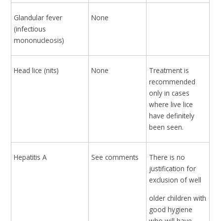
Glandular fever
None
(infectious
mononucleosis)
Head lice (nits)
None
Treatment is
recommended
only in cases
where live lice
have definitely
been seen.
Hepatitis A
See comments
There is no
justification for
exclusion of well
older children with
good hygiene
who will have