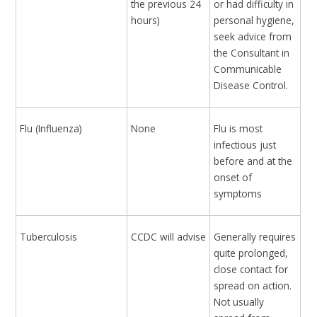
the previous 24
or had difficulty in
hours)
personal hygiene,
seek advice from
the Consultant in
Communicable
Disease Control.
Flu (Influenza)
None
Flu is most
infectious just
before and at the
onset of
symptoms
Tuberculosis
CCDC will advise
Generally requires
quite prolonged,
close contact for
spread on action.
Not usually