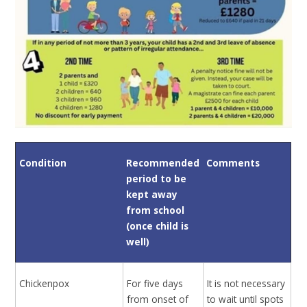
Condition
Recommended
Comments
period to be
kept away
from school
(once child is
well)
Chickenpox
For five days
It is not necessary
from onset of
to wait until spots