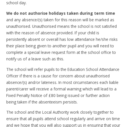
school day.
We do not authorise holidays taken during term time
and any absence/(s) taken for this reason will be marked as
unauthorised. Unauthorised means the school is not satisfied
with the reason of absence provided. If your child is
persistently absent or overall has low attendance he/she risks
their place being given to another pupil and you will need to
complete a special leave request form at the school office to
notify us of a leave such as this.
The school will refer pupils to the Education School Attendance
Officer if there is a cause for concern about unauthorised
absence/(s) and/or lateness. In most circumstances each liable
parent/carer will receive a formal warning which will lead to a
Fixed Penalty Notice of £80 being issued or further action
being taken if the absenteeism persists.
The school and the Local Authority work closely together to
ensure that all pupils attend school regularly and arrive on time
and we hope that you will also support us in ensuring that your