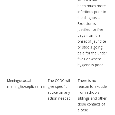
been much more
infectious prior to
the diagnosis.
Exclusion is
justified for five
days from the
onset of jaundice
or stools going
pale for the under
fives or where
hygiene is poor.
Meningococcal
The CCDC will
There is no
meningitis/septicaemia
give specific
reason to exclude
advice on any
from schools
action needed
siblings and other
close contacts of
a case