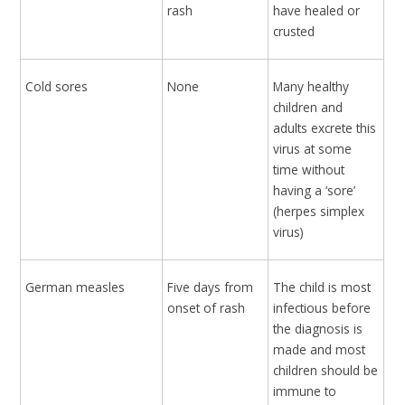
rash
have healed or
crusted
Cold sores
None
Many healthy
children and
adults excrete this
virus at some
time without
having a ‘sore’
(herpes simplex
virus)
German measles
Five days from
The child is most
onset of rash
infectious before
the diagnosis is
made and most
children should be
immune to