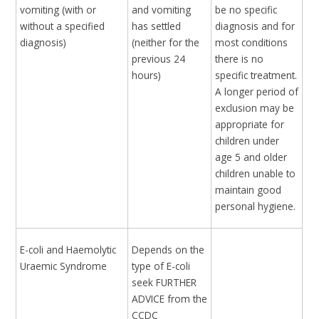
vomiting (with or
and vomiting
be no specific
without a specified
has settled
diagnosis and for
diagnosis)
(neither for the
most conditions
previous 24
there is no
hours)
specific treatment.
A longer period of
exclusion may be
appropriate for
children under
age 5 and older
children unable to
maintain good
personal hygiene.
E-coli and Haemolytic
Depends on the
Uraemic Syndrome
type of E-coli
seek FURTHER
ADVICE from the
CCDC