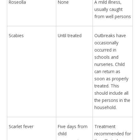
Roseolla
None
A mild illness,
usually caught
from well persons
Scabies
Until treated
Outbreaks have
occasionally
occurred in
schools and
nurseries. Child
can return as
soon as properly
treated. This
should include all
the persons in the
household.
Scarlet fever
Five days from
Treatment
child
recommended for