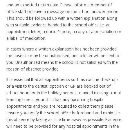
and an expected return date. Please inform a member of
office staff or leave a message on the school answer phone.
This should be followed up with a written explanation along
with suitable evidence handed to the school office i.e. an
appointment letter, a doctor’s note, a copy of a prescription or
a label of medication.
In cases where a written explanation has not been provided,
the absence may be unauthorised, and a letter will be sent to
you. Unauthorised means the school is not satisfied with the
reason of absence provided.
It is essential that all appointments such as routine check-ups
or a visit to the dentist, optician or GP are booked out of
school hours or in the holiday periods to avoid missing crucial
learning time. If your child has any upcoming hospital
appointments and you are required to collect them please
ensure you notify the school office beforehand and minimise
this absence by taking as little time away as possible. Evidence
will need to be provided for any hospital appointments in the