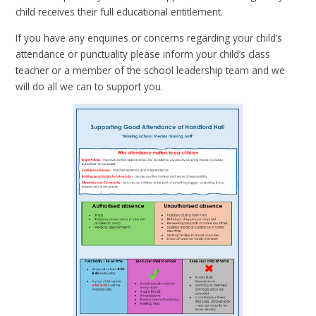
child receives their full educational entitlement.
If you have any enquiries or concerns regarding your child’s
attendance or punctuality please inform your child’s class
teacher or a member of the school leadership team and we
will do all we can to support you.