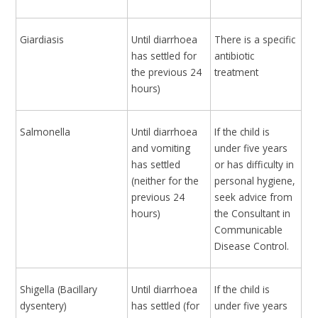
Giardiasis
Until diarrhoea
There is a specific
has settled for
antibiotic
the previous 24
treatment
hours)
Salmonella
Until diarrhoea
If the child is
and vomiting
under five years
has settled
or has difficulty in
(neither for the
personal hygiene,
previous 24
seek advice from
hours)
the Consultant in
Communicable
Disease Control.
Shigella (Bacillary
Until diarrhoea
If the child is
dysentery)
has settled (for
under five years