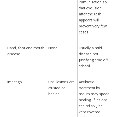
immunisation so
that exclusion
after the rash
appears will
prevent very few
cases
Hand, foot and mouth
None
Usually a mild
disease
disease not
justifying time off
school.
Impetigo
Until lesions are
Antibiotic
crusted or
treatment by
healed
mouth may speed
healing. If lesions
can reliably be
kept covered