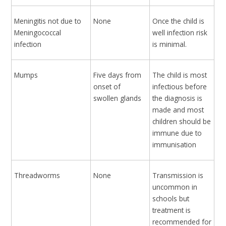
Meningitis not due to
None
Once the child is
Meningococcal
well infection risk
infection
is minimal.
Mumps
Five days from
The child is most
onset of
infectious before
swollen glands
the diagnosis is
made and most
children should be
immune due to
immunisation
Threadworms
None
Transmission is
uncommon in
schools but
treatment is
recommended for