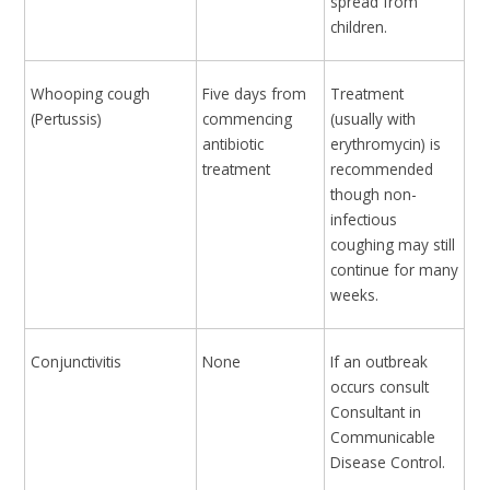
spread from
children.
Whooping cough
Five days from
Treatment
(Pertussis)
commencing
(usually with
antibiotic
erythromycin) is
treatment
recommended
though non-
infectious
coughing may still
continue for many
weeks.
Conjunctivitis
None
If an outbreak
occurs consult
Consultant in
Communicable
Disease Control.