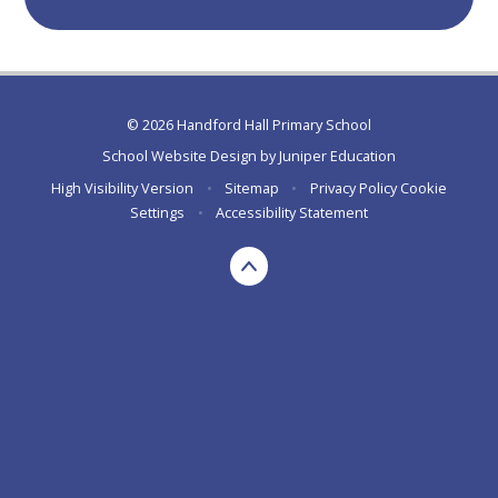
© 2026 Handford Hall Primary School
School Website Design by
Juniper Education
High Visibility Version
•
Sitemap
•
Privacy Policy
Cookie
Settings
•
Accessibility Statement