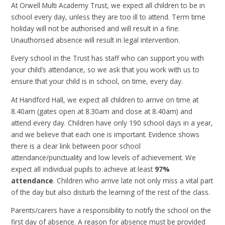
At Orwell Multi Academy Trust, we expect all children to be in
school every day, unless they are too ill to attend. Term time
holiday will not be authorised and will result in a fine.
Unauthorised absence will result in legal intervention.
Every school in the Trust has staff who can support you with
your child’s attendance, so we ask that you work with us to
ensure that your child is in school, on time, every day.
At Handford Hall, we expect all children to arrive on time at
8.40am (gates open at 8.30am and close at 8.40am) and
attend every day. Children have only 190 school days in a year,
and we believe that each one is important. Evidence shows
there is a clear link between poor school
attendance/punctuality and low levels of achievement. We
expect all individual pupils to achieve at least
97%
attendance
. Children who arrive late not only miss a vital part
of the day but also disturb the learning of the rest of the class.
Parents/carers have a responsibility to notify the school on the
first day of absence. A reason for absence must be provided