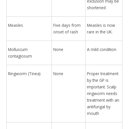
exclusion may be
shortened
Measles
Five days from
Measles is now
onset of rash
rare in the UK.
Molluscum
None
A mild condition
contagiosum
Ringworm (Tinea)
None
Proper treatment
by the GP is
important. Scalp
ringworm needs
treatment with an
antifungal by
mouth