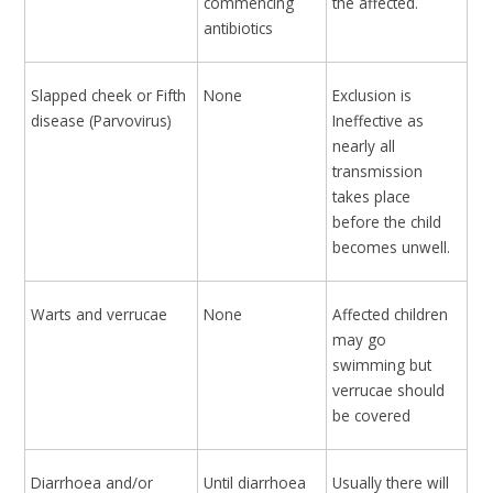
commencing
the affected.
antibiotics
Slapped cheek or Fifth
None
Exclusion is
disease (Parvovirus)
Ineffective as
nearly all
transmission
takes place
before the child
becomes unwell.
Warts and verrucae
None
Affected children
may go
swimming but
verrucae should
be covered
Diarrhoea and/or
Until diarrhoea
Usually there will