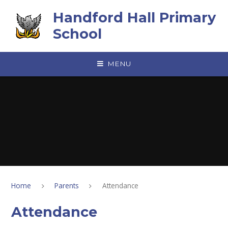
Skip to content ↓
Handford Hall Primary
School
MENU
Home
Parents
Attendance
Attendance