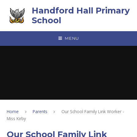
Skip to content ↓
Handford Hall Primary
School
MENU
Home
Parents
Our School Family Link Worker -
Miss Kirby
Our School Family Link