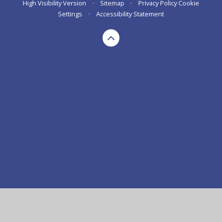
High Visibility Version
•
Sitemap
•
Privacy Policy
Cookie
Settings
•
Accessibility Statement
Cookie Policy