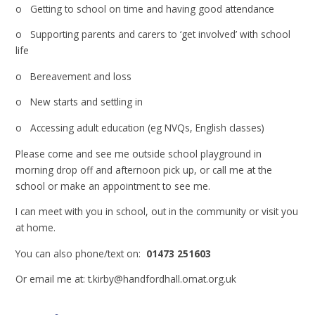
o Getting to school on time and having good attendance
o Supporting parents and carers to ‘get involved’ with school
life
o Bereavement and loss
o New starts and settling in
o Accessing adult education (eg NVQs, English classes)
Please come and see me outside school playground in
morning drop off and afternoon pick up, or call me at the
school or make an appointment to see me.
I can meet with you in school, out in the community or visit you
at home.
You can also phone/text on:
01473 251603
Or email me at: t.kirby@handfordhall.omat.org.uk