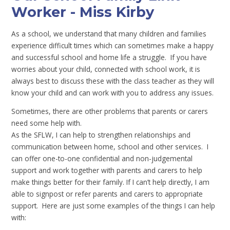
Worker - Miss Kirby
As a school, we understand that many children and families
experience difficult times which can sometimes make a happy
and successful school and home life a struggle. If you have
worries about your child, connected with school work, it is
always best to discuss these with the class teacher as they will
know your child and can work with you to address any issues.
Sometimes, there are other problems that parents or carers
need some help with.
As the SFLW, I can help to strengthen relationships and
communication between home, school and other services. I
can offer one-to-one confidential and non-judgemental
support and work together with parents and carers to help
make things better for their family. If I can’t help directly, I am
able to signpost or refer parents and carers to appropriate
support. Here are just some examples of the things I can help
with: