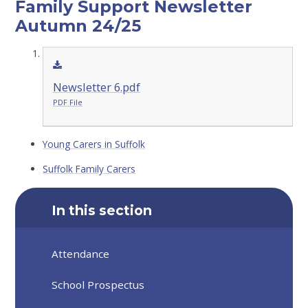
Family Support Newsletter
Autumn 24/25
Newsletter 6.pdf
PDF File
Young Carers in Suffolk
Suffolk Family Carers
In this section
Attendance
School Prospectus