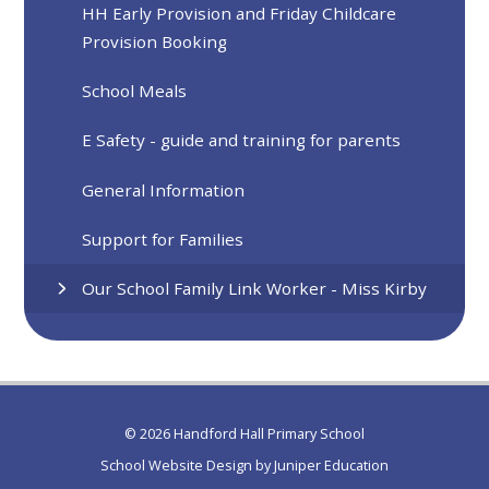
HH Early Provision and Friday Childcare
Provision Booking
School Meals
E Safety - guide and training for parents
General Information
Support for Families
Our School Family Link Worker - Miss Kirby
© 2026 Handford Hall Primary School
School Website Design by
Juniper Education