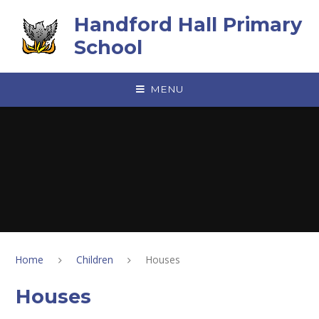
Skip to content ↓
Handford Hall Primary
School
MENU
Home
Children
Houses
Houses