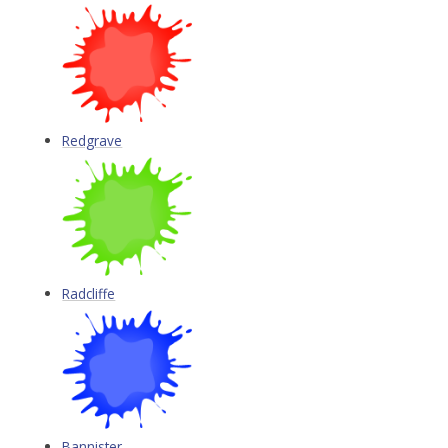
Redgrave
Radcliffe
Bannister