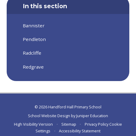
In this section
Bannister
Pendleton
Radcliffe
Redgrave
© 2026 Handford Hall Primary School
School Website Design by
Juniper Education
High Visibility Version
•
Sitemap
•
Privacy Policy
Cookie
Settings
•
Accessibility Statement