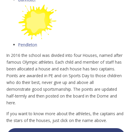
Pendleton
In 2016 the school was divided into four Houses, named after
famous Olympic athletes. Each child and member of staff has
been allocated a house and each house has two captains.
Points are awarded in PE and on Sports Day to those children
who do their best, never give up and above all
demonstrate good sportsmanship. The points are updated
half-termly and then posted on the board in the Dome and
here.
If you want to know more about the athletes, the captains and
the stars of the houses, just click on the name above.