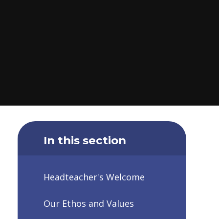
In this section
Headteacher's Welcome
Our Ethos and Values