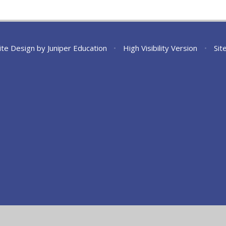
ite Design by
Juniper Education
•
High Visibility Version
•
Sit