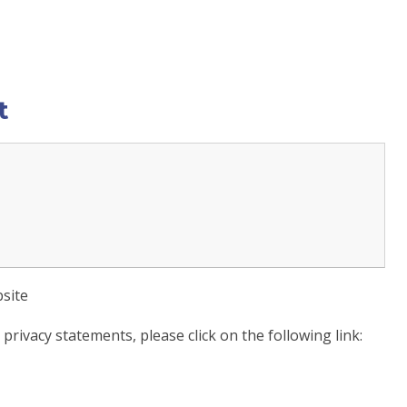
t
site
rivacy statements, please click on the following link: