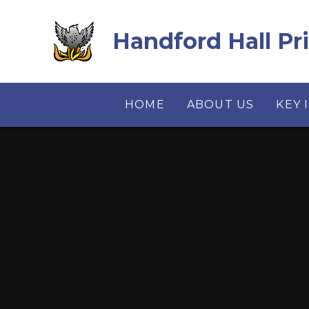
Skip to content ↓
Handford Hall Pr
HOME
ABOUT US
KEY 