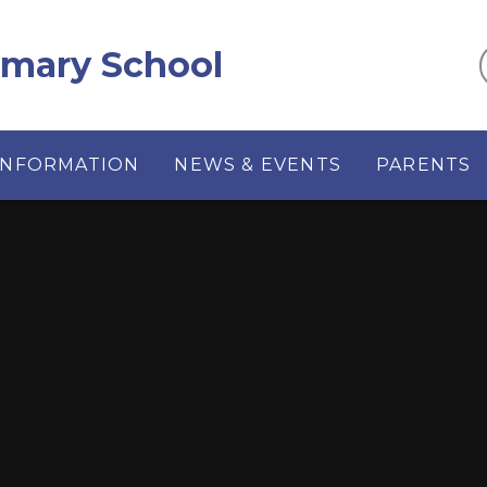
imary School
INFORMATION
NEWS & EVENTS
PARENTS