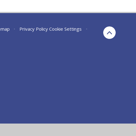
emap
•
Privacy Policy
Cookie Settings
•