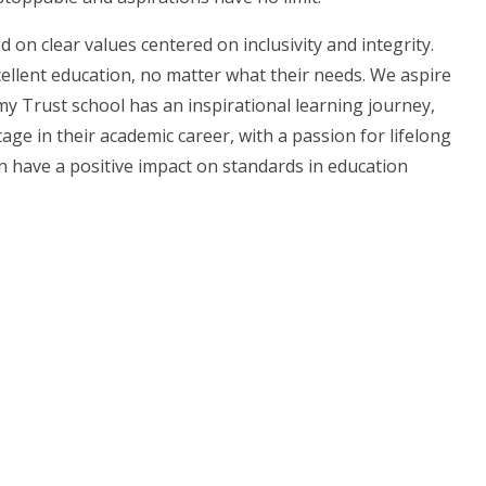
on clear values centered on inclusivity and integrity.
xcellent education, no matter what their needs. We aspire
my Trust school has an inspirational learning journey,
age in their academic career, with a passion for lifelong
 have a positive impact on standards in education