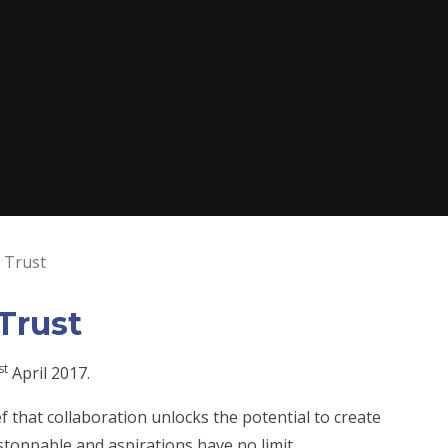
 Trust
Trust
st
April 2017.
f that collaboration unlocks the potential to create
stoppable and aspirations have no limit.