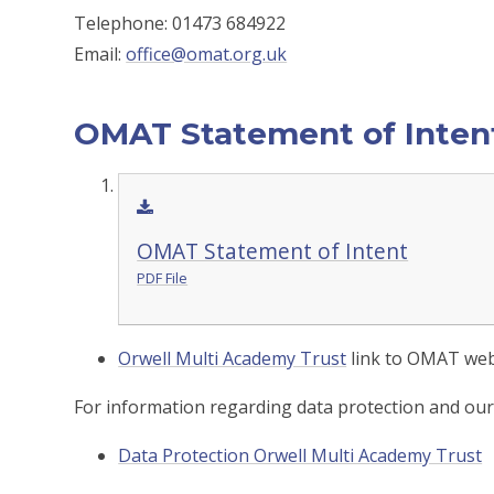
Telephone: 01473 684922
Email:
office@omat.org.uk
OMAT Statement of Inten
OMAT Statement of Intent
PDF File
Orwell Multi Academy Trust
link to OMAT web
For information regarding data protection and our p
Data Protection Orwell Multi Academy Trust