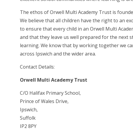
The ethos of Orwell Multi Academy Trust is founded 
We believe that all children have the right to an e
to ensure that every child in an Orwell Multi Acade
and that they leave us well prepared for the next st
learning. We know that by working together we can
across Ipswich and the wider area.
Contact Details:
Orwell Multi Academy Trust
C/O Halifax Primary School,
Prince of Wales Drive,
Ipswich,
Suffolk
IP2 8PY