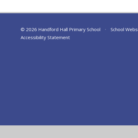
© 2026 Handford Hall Primary School
•
School Webs
Accessibility Statement