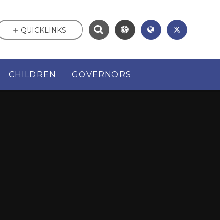
QUICKLINKS
CHILDREN
GOVERNORS