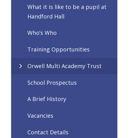
What it is like to be a pupil at
Handford Hall
Who’s Who
Training Opportunities
Orwell Multi Academy Trust
School Prospectus
A Brief History
Vacancies
Contact Details