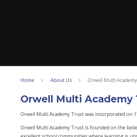
Home
About Us
Orwell Multi Academy
Orwell Multi Academy 
Orwell Multi Academy Trust was incorporated on 1
Orwell Multi Academy Trust is founded on the belie
excellent school communities where learning is un