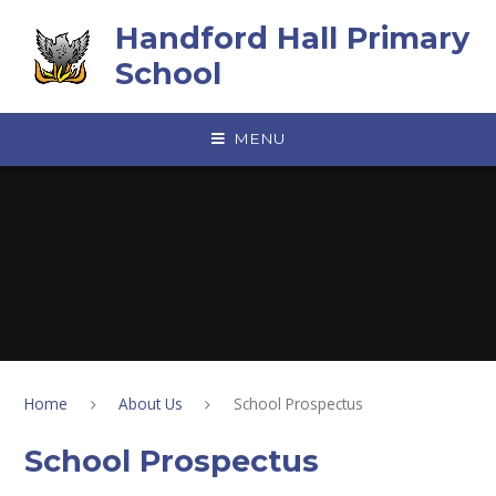
Skip to content ↓
Handford Hall Primary
School
MENU
Home
About Us
School Prospectus
School Prospectus