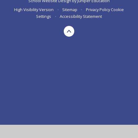
School Website Design by
Juniper Education
High Visibility Version
•
Sitemap
•
Privacy Policy
Cookie
Settings
•
Accessibility Statement
Cookie Policy