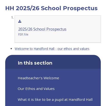
HH 2025/26 School Prospectus
2025/26 School Prospectus
PDF File
Welcome to Handford Hall - our ethos and values
In this section
Headteacher's Welcome
Our Ethos and Values
What it is like to be a pupil at Handford Hall