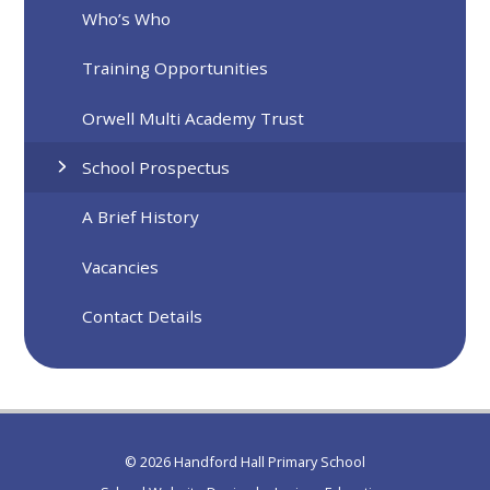
Who’s Who
Training Opportunities
Orwell Multi Academy Trust
School Prospectus
A Brief History
Vacancies
Contact Details
© 2026 Handford Hall Primary School