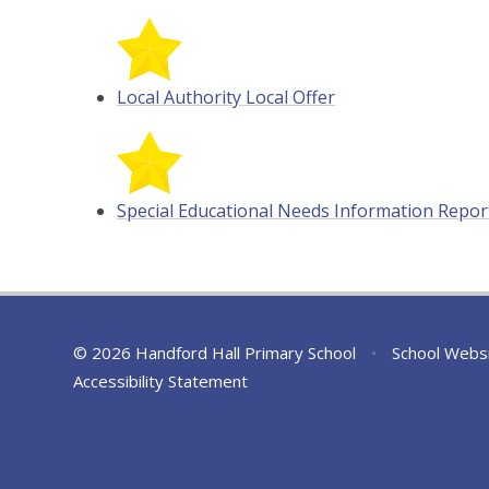
Local Authority Local Offer
Special Educational Needs Information Repor
© 2026 Handford Hall Primary School
•
School Webs
Accessibility Statement