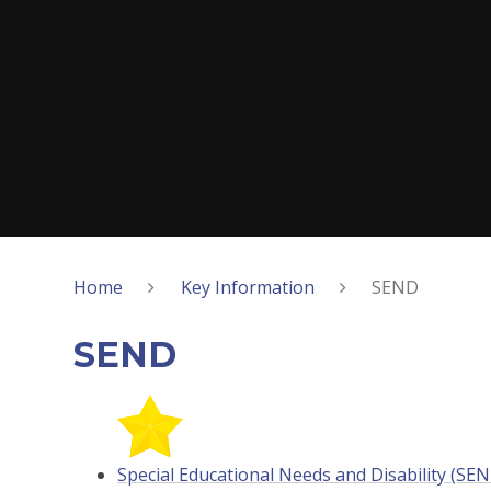
Home
Key Information
SEND
SEND
Special Educational Needs and Disability (SE