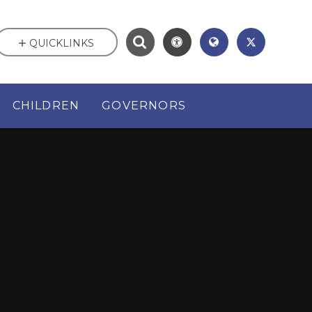
QUICKLINKS
CHILDREN
GOVERNORS