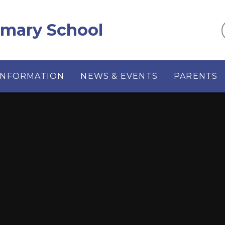
imary School
INFORMATION
NEWS & EVENTS
PARENTS