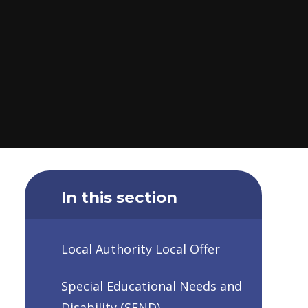
In this section
Local Authority Local Offer
Special Educational Needs and
Disability (SEND)