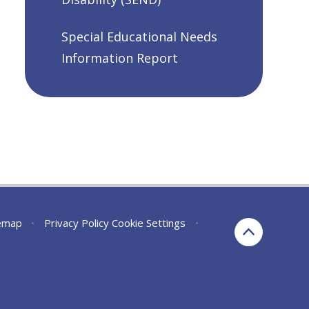
Special Educational Needs
Information Report
emap
•
Privacy Policy
Cookie Settings
•