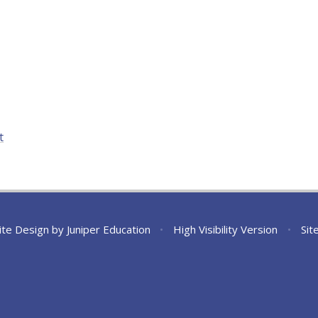
t
ite Design by
Juniper Education
•
High Visibility Version
•
Sit