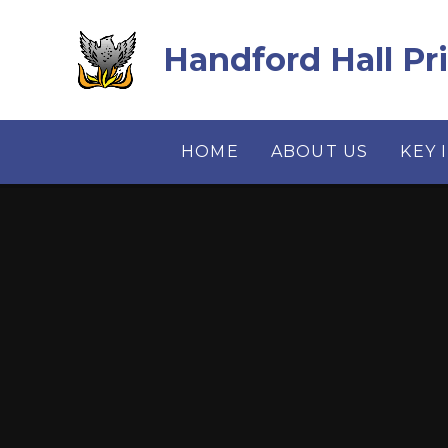
Skip to content ↓
Handford Hall Pr
HOME
ABOUT US
KEY 