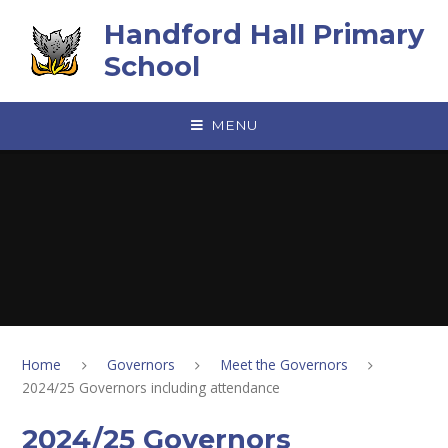
Skip to content ↓
Handford Hall Primary
School
MENU
Home
Governors
Meet the Governors
2024/25 Governors including attendance
2024/25 Governors