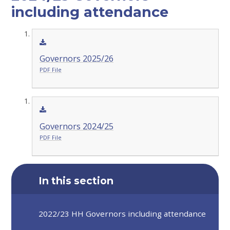
including attendance
Governors 2025/26
PDF File
Governors 2024/25
PDF File
In this section
2022/23 HH Governors including attendance