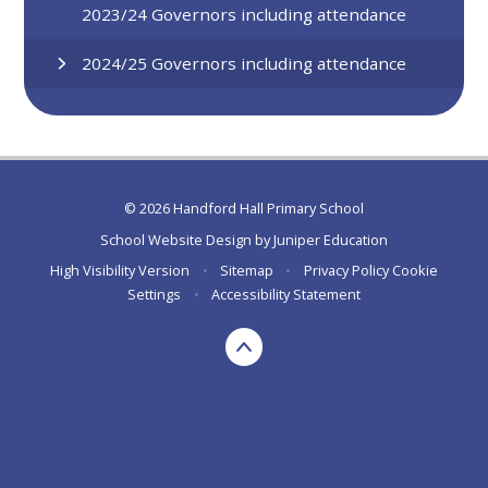
2023/24 Governors including attendance
2024/25 Governors including attendance
© 2026 Handford Hall Primary School
School Website Design by
Juniper Education
High Visibility Version
•
Sitemap
•
Privacy Policy
Cookie
Settings
•
Accessibility Statement