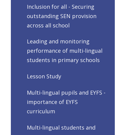
Inclusion for all - Securing
outstanding SEN provision
across all school
Leading and monitoring
performance of multi-lingual
students in primary schools
Lesson Study
Multi-lingual pupils and EYFS -
importance of EYFS
curriculum
Multi-lingual students and