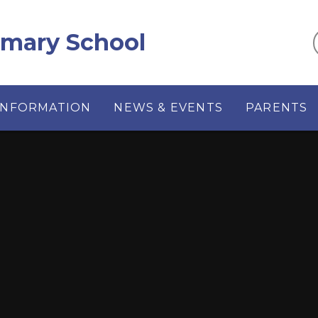
imary School
INFORMATION
NEWS & EVENTS
PARENTS