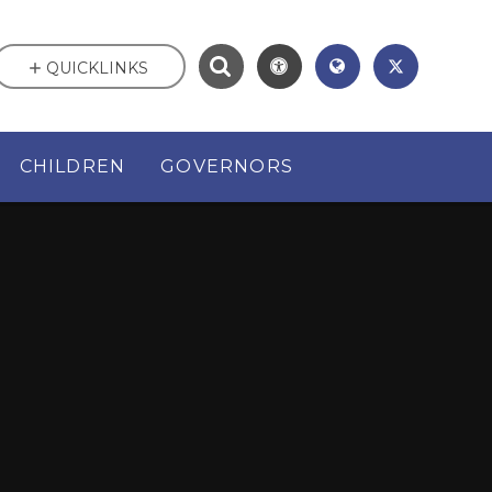
QUICKLINKS
CHILDREN
GOVERNORS