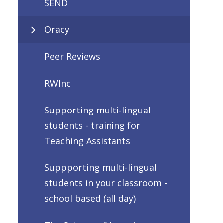
SEND
Oracy
Peer Reviews
RWInc
Supporting multi-lingual
students - training for
Teaching Assistants
Suppporting multi-lingual
students in your classroom -
school based (all day)