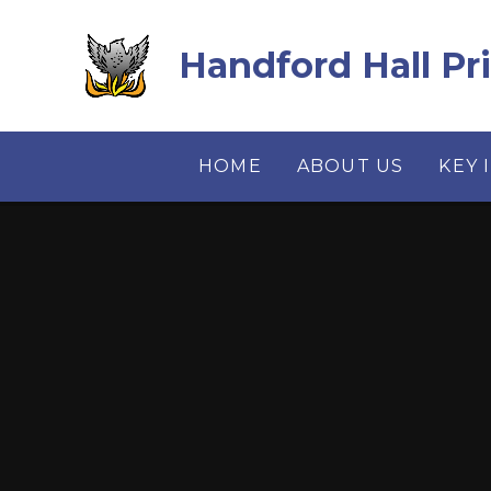
Skip to content ↓
Handford Hall Pr
HOME
ABOUT US
KEY 