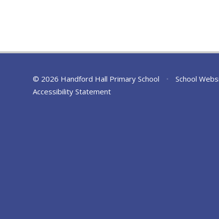
© 2026 Handford Hall Primary School
•
School Webs
Accessibility Statement