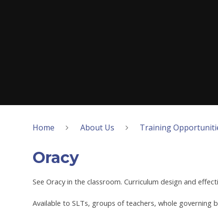
Home
About Us
Training Opportuniti
Oracy
See Oracy in the classroom. Curriculum design and effect
Available to SLTs, groups of teachers, whole governing b