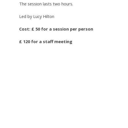
The session lasts two hours.
Led by Lucy Hilton
Cost: £ 50 for a session per person
£ 120 for a staff meeting