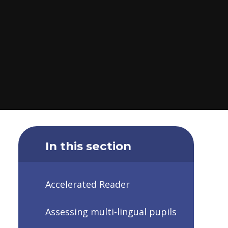
In this section
Accelerated Reader
Assessing multi-lingual pupils