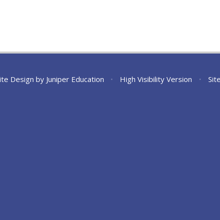
ite Design by
Juniper Education
•
High Visibility Version
•
Sit