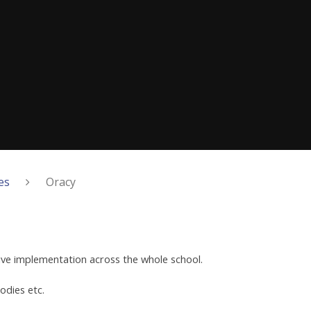
es
Oracy
ive implementation across the whole school.
odies etc.