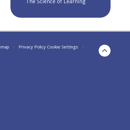
The Science of Learning
emap
•
Privacy Policy
Cookie Settings
•